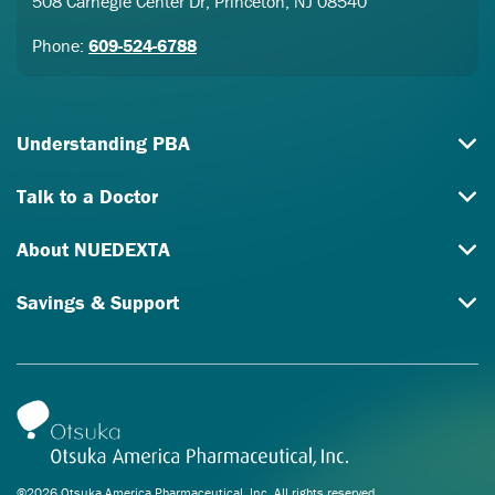
508 Carnegie Center Dr, Princeton, NJ 08540
Phone:
609-524-6788
Understanding PBA
Talk to a Doctor
About NUEDEXTA
Savings & Support
©2026 Otsuka America Pharmaceutical, Inc. All rights reserved.