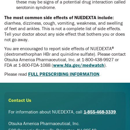
these may be signs of a potential drug interaction called
serotonin syndrome.
The most common side effects of NUEDEXTA include:
diarrhea, dizziness, cough, vomiting, weakness, and swelling
of feet and ankles. This is not a complete list of side effects.
Tell your doctor about any side effect that bothers you or does
not go away.
You are encouraged to report side effects of NUEDEXTA
®
(dextromethorphan HBr and quinidine sulfate). Please contact
Otsuka America Pharmaceutical, Inc. at
1-800-438-9927
or
FDA at
1-800-FDA-1088
(
www.fda.gov/medwatch
).
Please read
FULL PRESCRIBING INFORMATION
.
Contact Us
For information about NUEDEXTA, call
1-855-468-3339
.
Otsuka America Pharmaceutical, Inc.