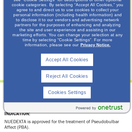
Resource Library
cookie categories. By selecting “Accept All Cookies,” you
agree to and direct us to use cookies to collect your
personal information (including health information) and
Important Safety Information
to disclose it to our vendors and advertising network
partners for the purposes of enhancing and analyzing
Prescribing Information
the site and user experience and assisting in our
marketing efforts. You can change your selection at any
Healthcare Professional
time by selecting “Cookie Settings”. For more
information, please see our
Privacy Notice.
Privacy Policy
Terms of Use
Accept All Cookies
Reject All Cookies
INDICATION and IMPORTANT SAFETY
Cookies Settings
INFORMATION for NUEDEXTA
®
(dextromethorphan HBr and quinidine sulfate)
onetrust
Powered by
INDICATION:
NUEDEXTA is approved for the treatment of Pseudobulbar
Affect (PBA).