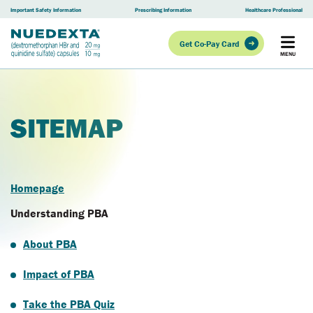
Skip to main content
Important Safety Information
Prescribing Information
Healthcare Professional
Get Co-Pay Card
SITEMAP
Homepage
Understanding PBA
About PBA
Impact of PBA
Take the PBA Quiz