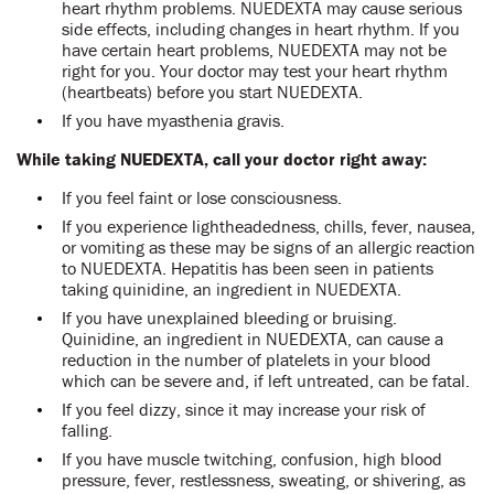
heart rhythm problems. NUEDEXTA may cause serious
side effects, including changes in heart rhythm. If you
have certain heart problems, NUEDEXTA may not be
right for you. Your doctor may test your heart rhythm
(heartbeats) before you start NUEDEXTA.
If you have myasthenia gravis.
While taking NUEDEXTA, call your doctor right away:
If you feel faint or lose consciousness.
If you experience lightheadedness, chills, fever, nausea,
or vomiting as these may be signs of an allergic reaction
to NUEDEXTA. Hepatitis has been seen in patients
taking quinidine, an ingredient in NUEDEXTA.
If you have unexplained bleeding or bruising.
Quinidine, an ingredient in NUEDEXTA, can cause a
reduction in the number of platelets in your blood
which can be severe and, if left untreated, can be fatal.
If you feel dizzy, since it may increase your risk of
falling.
If you have muscle twitching, confusion, high blood
pressure, fever, restlessness, sweating, or shivering, as