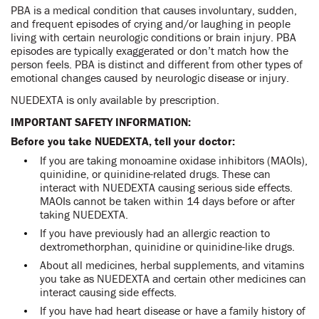
PBA is a medical condition that causes involuntary, sudden,
and frequent episodes of crying and/or laughing in people
living with certain neurologic conditions or brain injury. PBA
episodes are typically exaggerated or don’t match how the
person feels. PBA is distinct and different from other types of
emotional changes caused by neurologic disease or injury.
NUEDEXTA is only available by prescription.
IMPORTANT SAFETY INFORMATION:
Before you take NUEDEXTA, tell your doctor:
If you are taking monoamine oxidase inhibitors (MAOIs),
quinidine, or quinidine-related drugs. These can
interact with NUEDEXTA causing serious side effects.
MAOIs cannot be taken within 14 days before or after
taking NUEDEXTA.
If you have previously had an allergic reaction to
dextromethorphan, quinidine or quinidine-like drugs.
About all medicines, herbal supplements, and vitamins
you take as NUEDEXTA and certain other medicines can
interact causing side effects.
If you have had heart disease or have a family history of