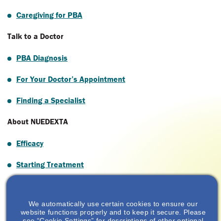
Caregiving for PBA
Talk to a Doctor
PBA Diagnosis
For Your Doctor’s Appointment
Finding a Specialist
About NUEDEXTA
Efficacy
Starting Treatment
Savings & Support
We automatically use certain cookies to ensure our
Savings
website functions properly and to keep it secure. Please
see “Cookie Settings” for descriptions of other optional